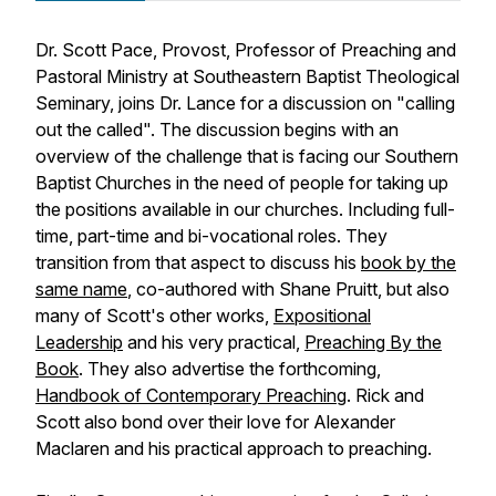
Dr. Scott Pace, Provost, Professor of Preaching and
Pastoral Ministry at Southeastern Baptist Theological
Seminary, joins Dr. Lance for a discussion on "calling
out the called". The discussion begins with an
overview of the challenge that is facing our Southern
Baptist Churches in the need of people for taking up
the positions available in our churches. Including full-
time, part-time and bi-vocational roles. They
transition from that aspect to discuss his
book by the
same name
, co-authored with Shane Pruitt, but also
many of Scott's other works,
Expositional
Leadership
and his very practical,
Preaching By the
Book
. They also advertise the forthcoming,
Handbook of Contemporary Preaching
. Rick and
Scott also bond over their love for Alexander
Maclaren and his practical approach to preaching.