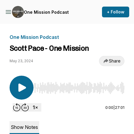
+ Follow
One Mission Podcast
One Mission Podcast
Scott Pace - One Mission
Share
May 23, 2024
Use Left/Right to seek, Home/End to jump to st
0:00
|
27:01
Show Notes