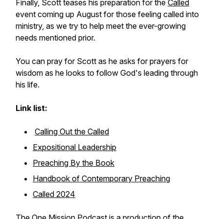
Finally, Scott teases his preparation for the
Called
event coming up August for those feeling called into
ministry, as we try to help meet the ever-growing
needs mentioned prior.
You can pray for Scott as he asks for prayers for
wisdom as he looks to follow God's leading through
his life.
Link list:
Calling Out the Called
Expositional Leadership
Preaching By the Book
Handbook of Contemporary Preaching
Called 2024
The One Mission Podcast is a production of the